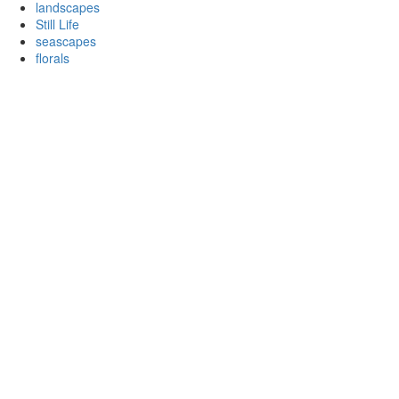
landscapes
Still Life
seascapes
florals