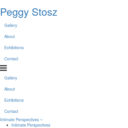
Peggy Stosz
Gallery
About
Exhibitions
Contact
Gallery
About
Exhibitions
Contact
Intimate Perspectives
Intimate Perspectives